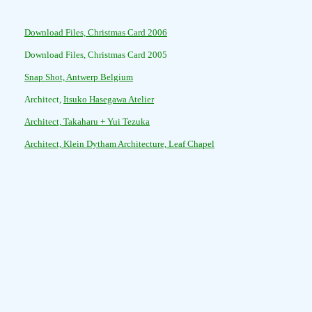
Download Files, Christmas Card 2006
Download Files, Christmas Card 2005
Snap Shot, Antwerp Belgium
Architect,
Itsuko Hasegawa Atelier
Architect, Takaharu + Yui Tezuka
Architect, Klein Dytham Architecture, Leaf Chapel