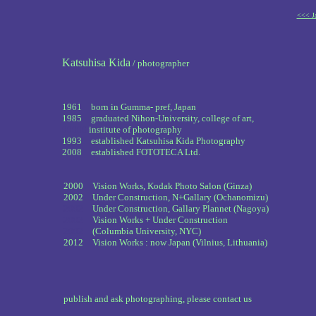
<<< Ja
Katsuhisa Kida
/ photographer
1961 born in Gumma- pref, Japan
1985 graduated Nihon-University, college of art,
00000
institute of photography
1993 established Katsuhisa Kida Photography
2008 established FOTOTECA Ltd.
2000 Vision Works, Kodak Photo Salon (Ginza)
2002 Under Construction, N+Gallary (Ochanomizu)
2002
Under Construction, Gallary Plannet (Nagoya)
2002
Vision Works + Under Construction
2002
(Columbia University, NYC)
2012 Vision Works : now Japan (Vilnius, Lithuania)
publish and ask photographing, please contact us